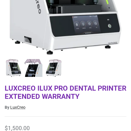
LUXCREO ILUX PRO DENTAL PRINTER
EXTENDED WARRANTY
By
LuxCreo
$1,500.00