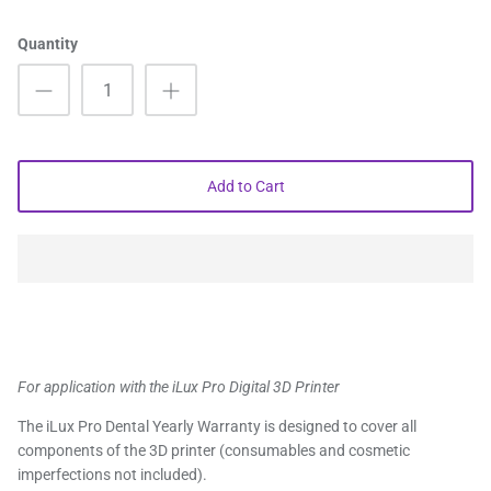
Quantity
Add to Cart
For application with the iLux Pro Digital 3D Printer
The iLux Pro Dental Yearly Warranty is designed to cover all
components of the 3D printer (consumables and cosmetic
imperfections not included).