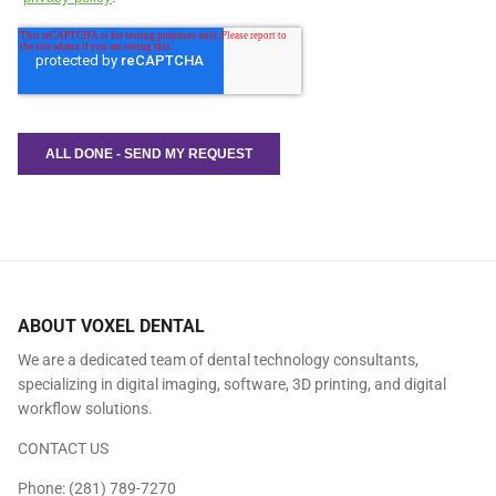
ABOUT VOXEL DENTAL
We are a dedicated team of dental technology consultants,
specializing in digital imaging, software, 3D printing, and digital
workflow solutions.
CONTACT US
Phone:
(281) 789-7270