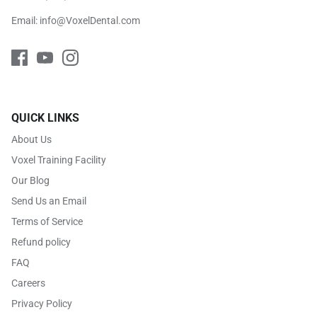
Email:
info@VoxelDental.com
QUICK LINKS
About Us
Voxel Training Facility
Our Blog
Send Us an Email
Terms of Service
Refund policy
FAQ
Careers
Privacy Policy