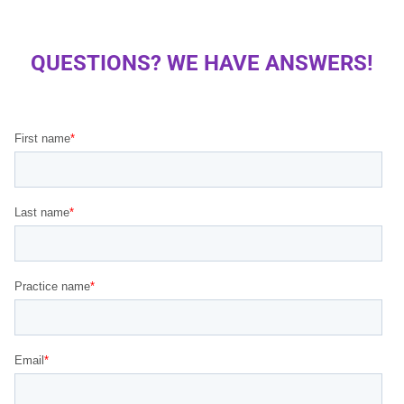
QUESTIONS? WE HAVE ANSWERS!