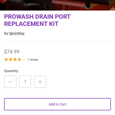
PROWASH DRAIN PORT
REPLACEMENT KIT
By
SprintRay
$74.99
1 review
Quantity
Add to Cart