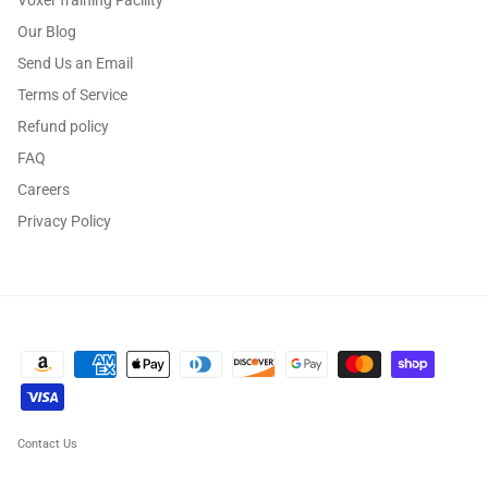
Our Blog
Send Us an Email
Terms of Service
Refund policy
FAQ
Careers
Privacy Policy
Contact Us