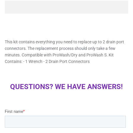
This kit contains everything you need to replace up to 2 drain port
connectors. The replacement process should only take a few
minutes. Compatible with ProWash/Dry and ProWash S. Kit
Contains: - 1 Wrench - 2 Drain Port Connectors
QUESTIONS? WE HAVE ANSWERS!