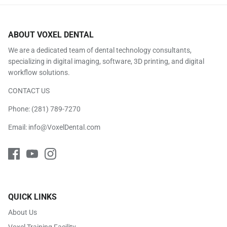
ABOUT VOXEL DENTAL
We are a dedicated team of dental technology consultants,
specializing in digital imaging, software, 3D printing, and digital
workflow solutions.
CONTACT US
Phone:
(281) 789-7270
Email:
info@VoxelDental.com
QUICK LINKS
About Us
Voxel Training Facility